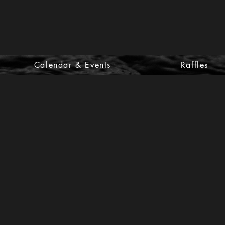
Calendar & Events
Raffles