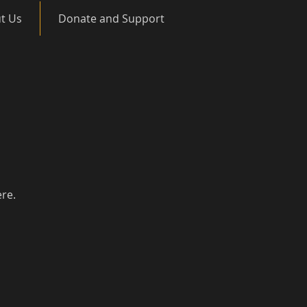
t Us
Donate and Support
ere.