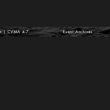
e | CVMA 4-7
Event Archives