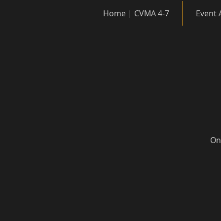
Home | CVMA 4-7
Event 
Onc