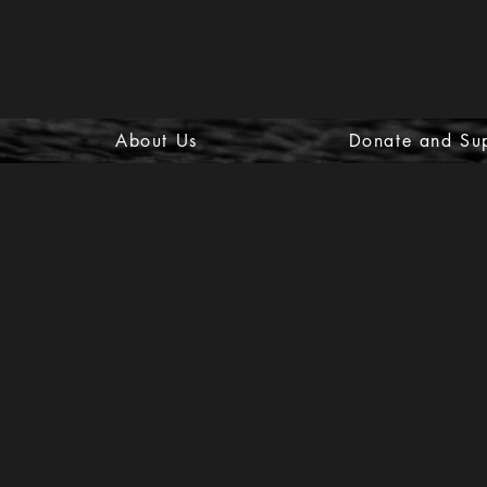
About Us
Donate and Su